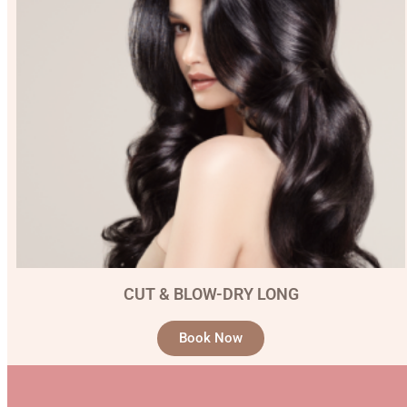
CUT & BLOW-DRY LONG
Book Now