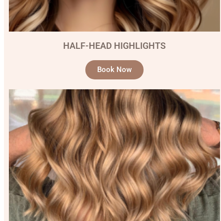
HALF-HEAD HIGHLIGHTS
Book Now