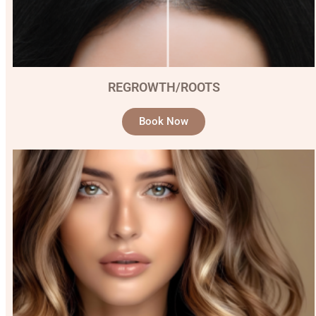
REGROWTH/ROOTS
Book Now