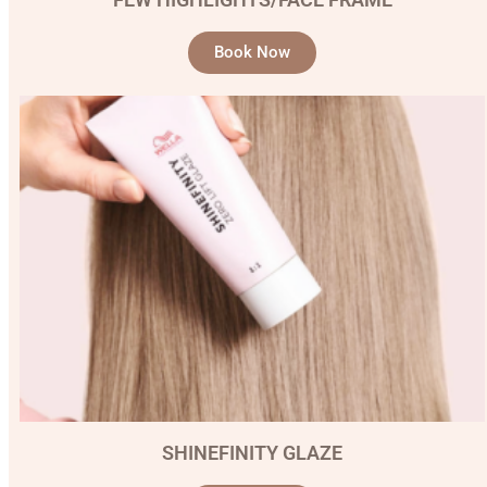
Book Now
SHINEFINITY GLAZE