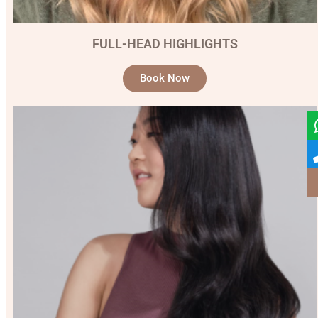
FULL-HEAD HIGHLIGHTS
Book Now