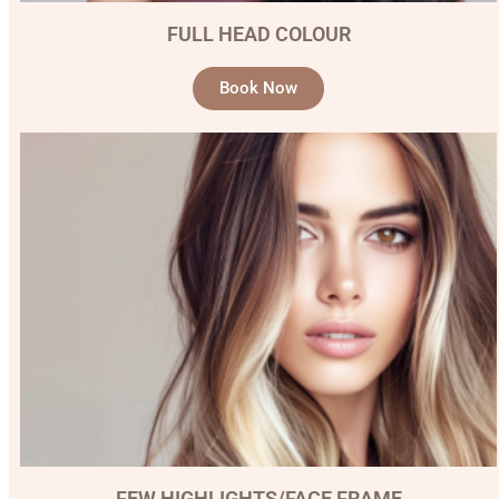
FULL HEAD COLOUR
Book Now
FEW HIGHLIGHTS/FACE FRAME