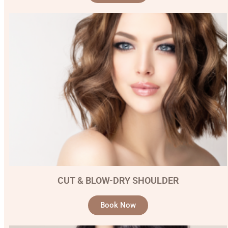
CUT & BLOW-DRY SHOULDER
Book Now