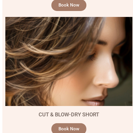
Book Now
CUT & BLOW-DRY SHORT
Book Now