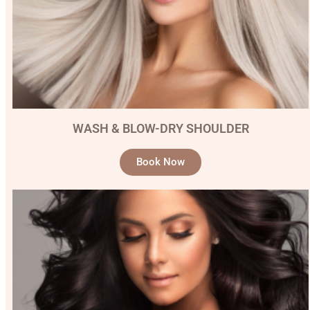
WASH & BLOW-DRY SHOULDER
Book Now