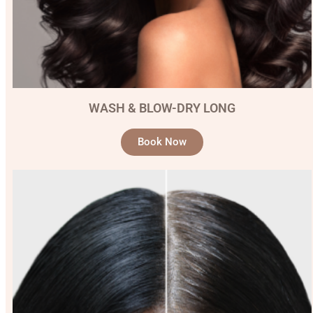
WASH & BLOW-DRY LONG
Book Now