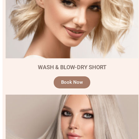
WASH & BLOW-DRY SHORT
Book Now