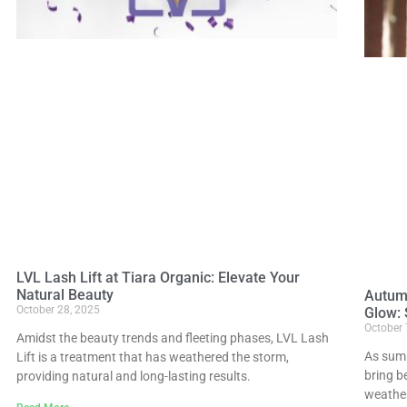
LVL Lash Lift at Tiara Organic: Elevate Your
Natural Beauty
Autum
October 28, 2025
Glow: 
October 
Amidst the beauty trends and fleeting phases, LVL Lash
As summ
Lift is a treatment that has weathered the storm,
bring b
providing natural and long-lasting results.
weather