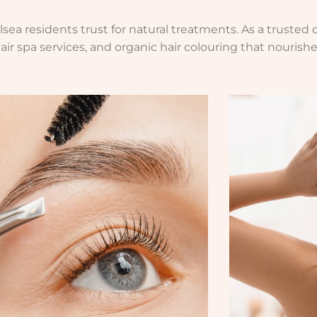
ea residents trust for natural treatments. As a trusted o
air spa services, and organic hair colouring that nourishe