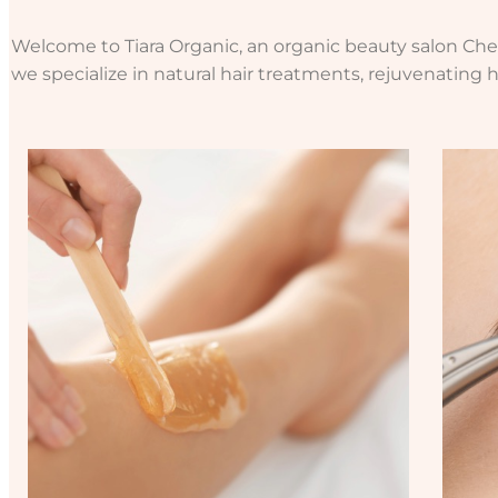
Welcome to Tiara Organic, an organic beauty salon Chels
we specialize in natural hair treatments, rejuvenating h