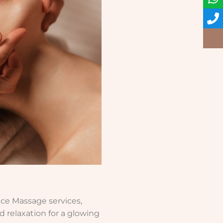
ace Massage services,
d relaxation for a glowing