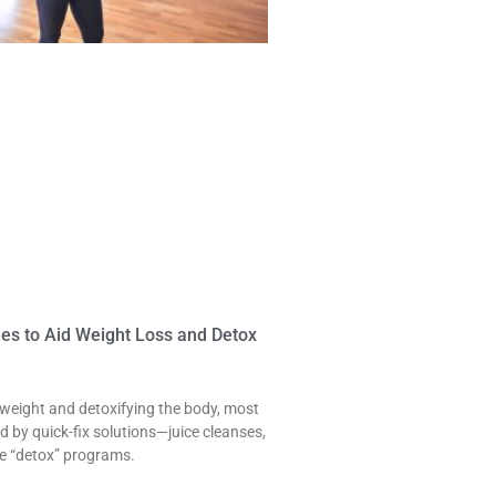
es to Aid Weight Loss and Detox
 weight and detoxifying the body, most
 by quick-fix solutions—juice cleanses,
nse “detox” programs.