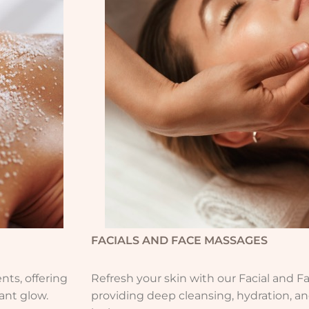
FACIALS AND FACE MASSAGES
ts, offering
Refresh your skin with our Facial and F
iant glow.
providing deep cleansing, hydration, an