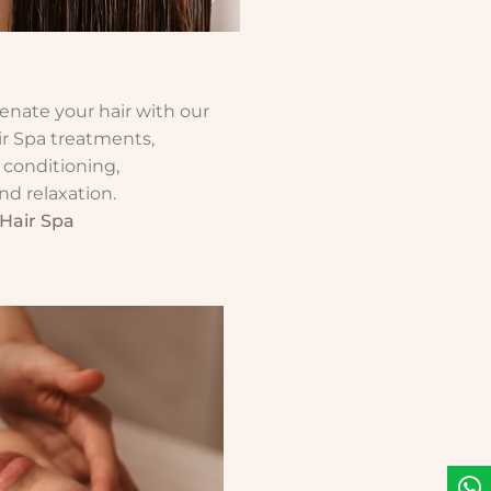
enate your hair with our
ir Spa treatments,
 conditioning,
d relaxation.
Hair Spa