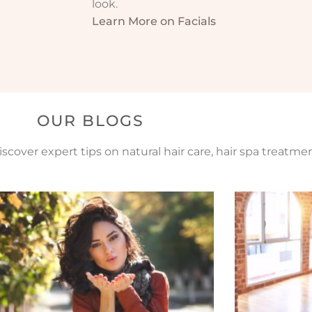
look.
Learn More on Facials
OUR BLOGS
scover expert tips on natural hair care, hair spa treatme