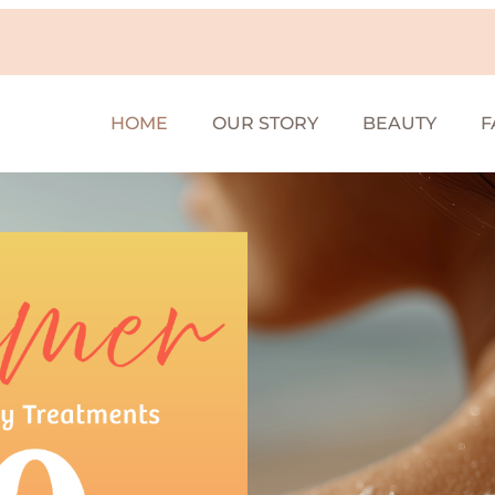
HOME
OUR STORY
BEAUTY
F