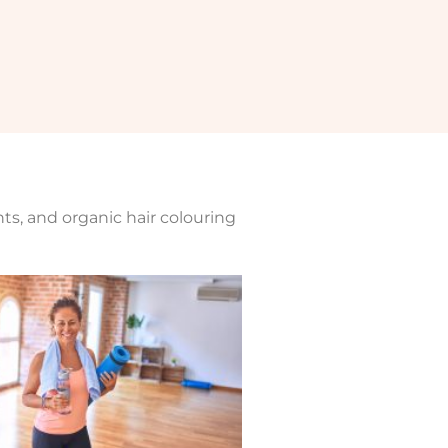
nts, and organic hair colouring