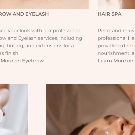
ROW AND EYELASH​
HAIR SPA​
e your look with our professional
Relax and rejuv
ow and Eyelash services, including
professional Ha
g, tinting, and extensions for a
providing deep
ss finish.
nourishment, an
 More on Eyebrow
Learn More on 