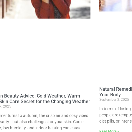
Natural Remedi
Your Body
n Beauty Advice: Cold Weather, Warm
September 2, 2025
Skin Care Secret for the Changing Weather
7, 2025
In terms of losing
people are tempted
er turns to autumn, the crisp air and cosy vibes
diet pills, or inte
eauty—but also challenges for your skin. Cooler
, low humidity, and indoor heating can cause
Read More »