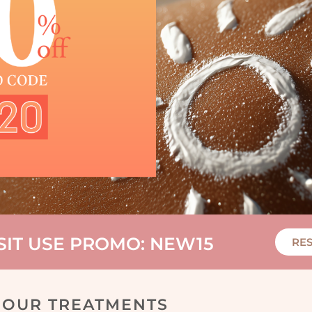
ISIT USE PROMO: NEW15
RE
OUR TREATMENTS