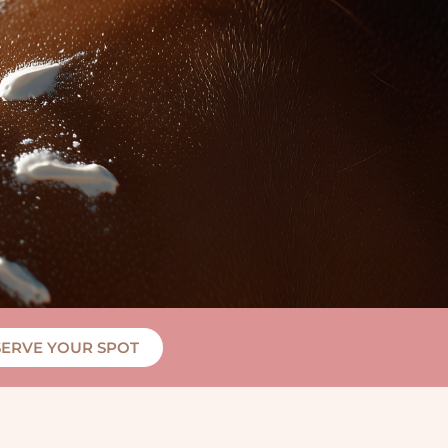
SERVE YOUR SPOT