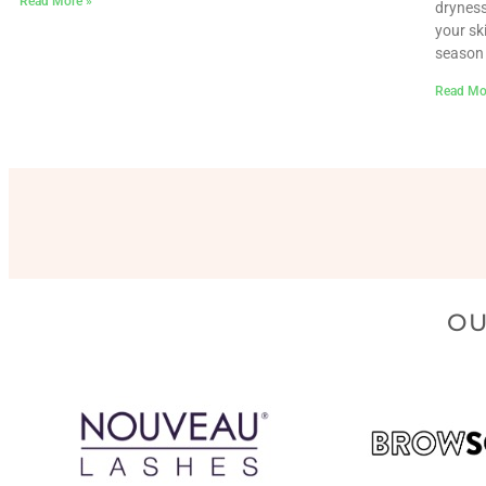
Read More »
dryness
your sk
season 
Read Mo
OU