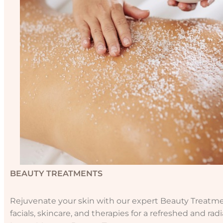
BEAUTY TREATMENTS
Rejuvenate your skin with our expert Beauty Treatmen
facials, skincare, and therapies for a refreshed and rad