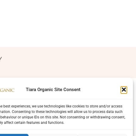
Y
Tiara Organic Site Consent
he best experiences, we use technologies like cookies to store and/or access
mation. Consenting to these technologies will allow us to process data such
behaviour or unique IDs on this site. Not consenting or withdrawing consent,
y affect certain features and functions.