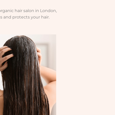
rganic hair salon in London,
s and protects your hair.