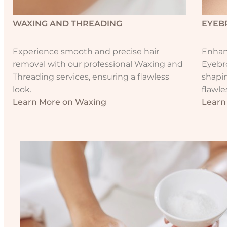
WAXING AND THREADING
EYEB
Experience smooth and precise hair
Enhanc
removal with our professional Waxing and
Eyebr
Threading services, ensuring a flawless
shapin
look.
flawle
Learn More on Waxing
Learn