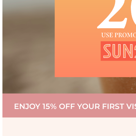
ENJOY 15% OFF YOUR FIRST V