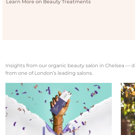
Learn More on Beauty Treatments
Insights from our organic beauty salon in Chelsea — di
from one of London’s leading salons.