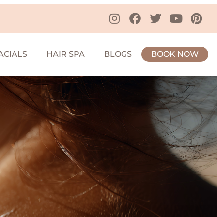
ACIALS
HAIR SPA
BLOGS
BOOK NOW