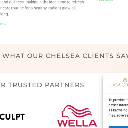
 and dullness, making it the ideal time to refresh
incare routine for a healthy, radiant glow all
long.
re »
WHAT OUR CHELSEA CLIENTS SA
R TRUSTED PARTNERS
To provide t
device infor
as browsing 
may adversel