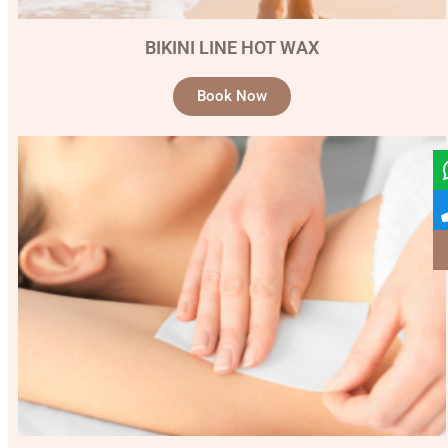
BIKINI LINE HOT WAX
Book Now