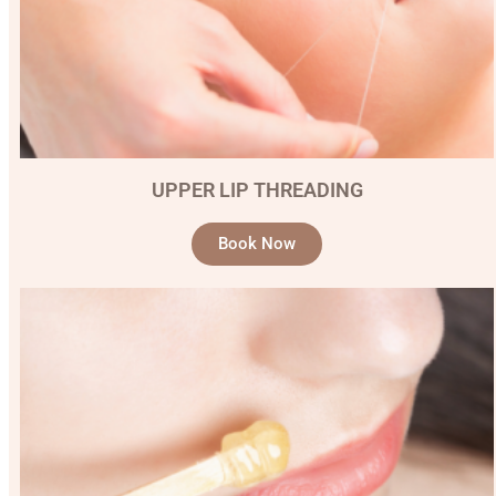
UPPER LIP THREADING
Book Now