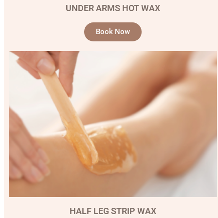
UNDER ARMS HOT WAX
Book Now
HALF LEG STRIP WAX