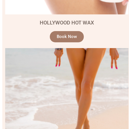
HOLLYWOOD HOT WAX
Book Now