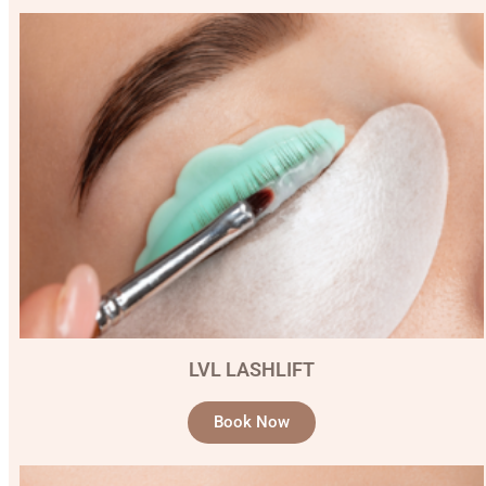
LVL LASHLIFT
Book Now