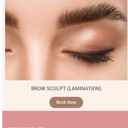
BROW SCULPT (LAMINATION)
Book Now