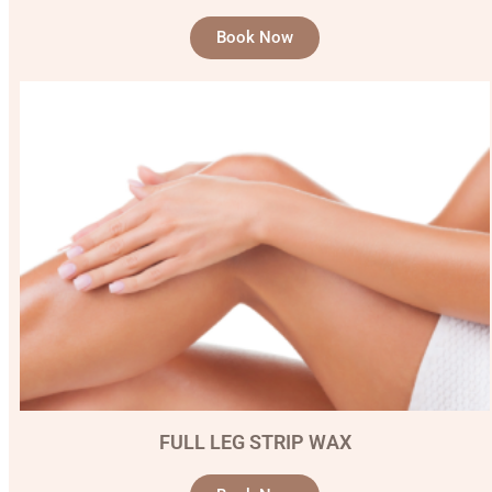
Book Now
FULL LEG STRIP WAX