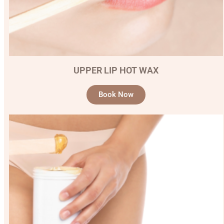
UPPER LIP HOT WAX
Book Now