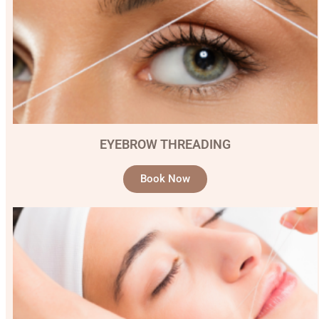
EYEBROW THREADING
Book Now