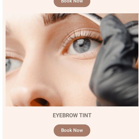
Book Now
EYEBROW TINT
Book Now