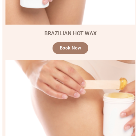
BRAZILIAN HOT WAX
Book Now